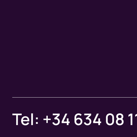
Tel: +34 634 08 1