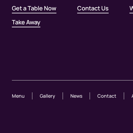
Get a Table Now
Contact Us
W
Take Away
Menu
Gallery
News
Contact