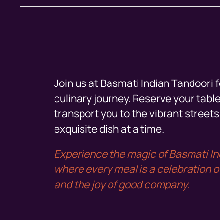
Join us at Basmati Indian Tandoori f
culinary journey. Reserve your table
transport you to the vibrant streets 
exquisite dish at a time.
Experience the magic of Basmati In
where every meal is a celebration of 
and the joy of good company.