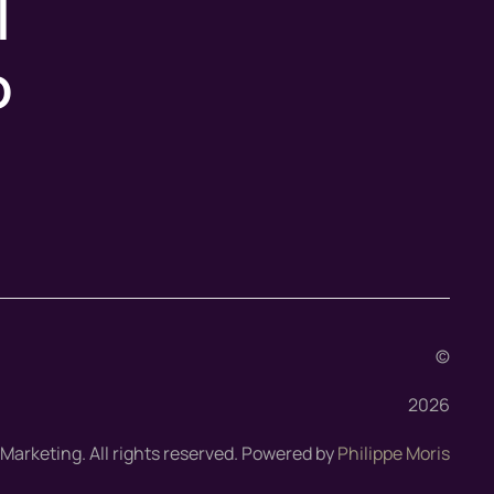
l
o
©
2026
arketing. All rights reserved. Powered by
Philippe Moris