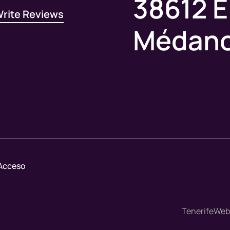
38612 E
rite Reviews
Médan
Acceso
TenerifeWebM