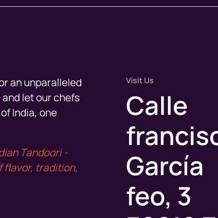
Visit Us
or an unparalleled
Calle
 and let our chefs
of India, one
francis
dian Tandoori -
García
flavor, tradition,
feo, 3