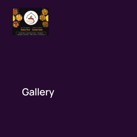
Skip to main content
Gallery