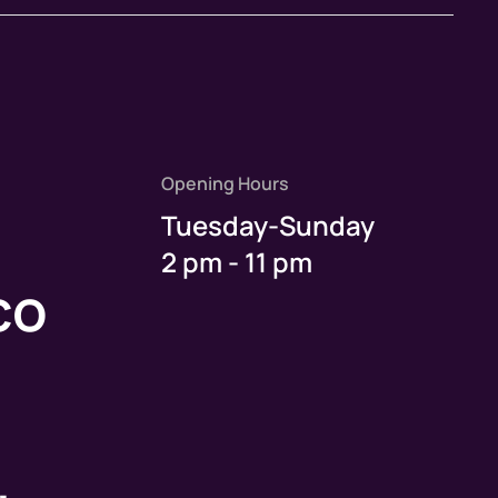
Opening Hours
Tuesday-Sunday
2 pm - 11 pm
co