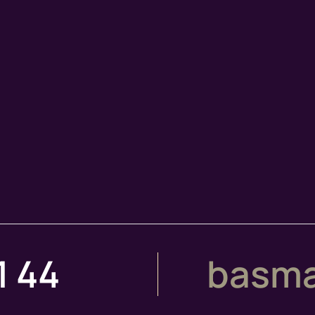
1 44
basma