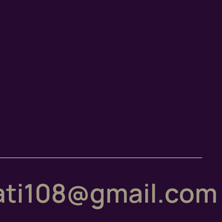
ti108@gmail.com